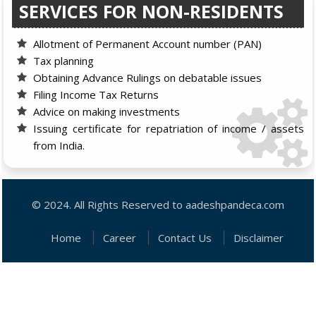
SERVICES FOR NON-RESIDENTS
Allotment of Permanent Account number (PAN)
Tax planning
Obtaining Advance Rulings on debatable issues
Filing Income Tax Returns
Advice on making investments
Issuing certificate for repatriation of income / assets
from India.
© 2024. All Rights Reserved to aadeshpandeca.com
Home
Career
Contact Us
Disclaimer