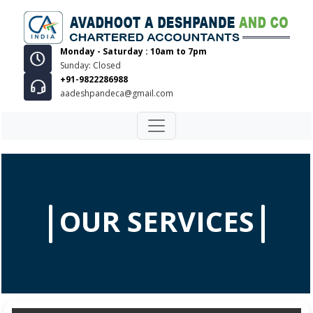
Monday - Saturday : 10am to 7pm
Sunday: Closed
+91-9822286988
aadeshpandeca@gmail.com
OUR SERVICES