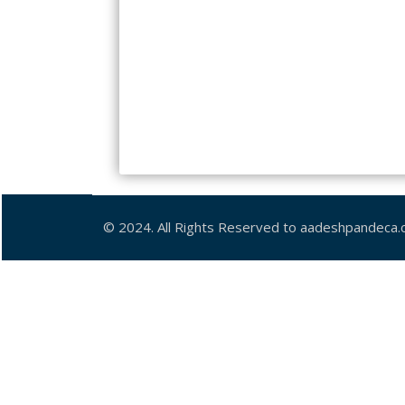
© 2024. All Rights Reserved to aadeshpandeca