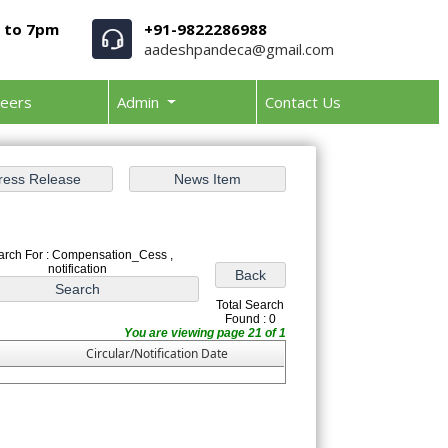
m to 7pm
+91-9822286988
aadeshpandeca@gmail.com
reers
Admin
Contact Us
arch For : Compensation_Cess ,
notification
Total Search
Found : 0
You are viewing page 21 of 1
Circular/Notification Date