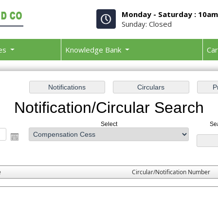
Monday - Saturday : 10a
Sunday: Closed
ces
Knowledge Bank
Ca
Notification/Circular Search
Select
Se
e
Circular/Notification Number