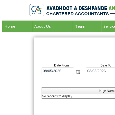
Home
About Us
Team
Servi
Date From
Date To
Page Nam
No records to display.