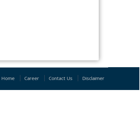
Home
Career
Contact Us
Disclaimer