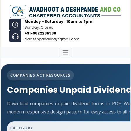
Monday - Saturday : 10am to 7pm
Sunday: Closed
+91-9822286988
aadeshpandeca@gmail.com
COMPANIES ACT RESOURCES
Companies Unpaid Dividen
Download companies unpaid dividend forms in PDF, Wor
modern responsive design pattern for easy access to all 
CATEGORY