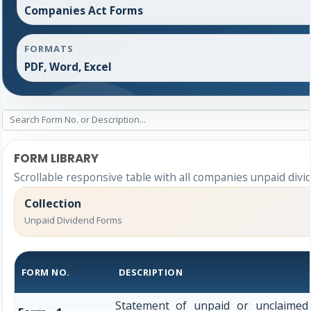
Companies Act Forms
FORMATS
PDF, Word, Excel
FORM LIBRARY
Scrollable responsive table with all companies unpaid divi
Collection
Unpaid Dividend Forms
FORM NO.
DESCRIPTION
Statement of unpaid or unclaimed 