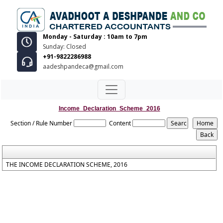
Monday - Saturday : 10am to 7pm
Sunday: Closed
+91-9822286988
aadeshpandeca@gmail.com
Income_Declaration_Scheme_2016
Section / Rule Number
Content
THE INCOME DECLARATION SCHEME, 2016