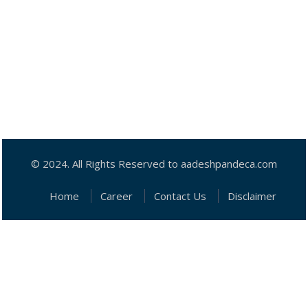
© 2024. All Rights Reserved to aadeshpandeca.com
Home
Career
Contact Us
Disclaimer