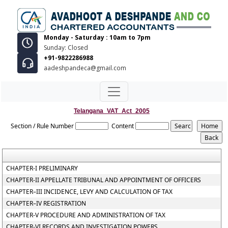
Monday - Saturday : 10am to 7pm
Sunday: Closed
+91-9822286988
aadeshpandeca@gmail.com
Telangana_VAT_Act_2005
Section / Rule Number
Content
CHAPTER-I PRELIMINARY
CHAPTER-II APPELLATE TRIBUNAL AND APPOINTMENT OF OFFICERS
CHAPTER–III INCIDENCE, LEVY AND CALCULATION OF TAX
CHAPTER–IV REGISTRATION
CHAPTER-V PROCEDURE AND ADMINISTRATION OF TAX
CHAPTER-VI RECORDS AND INVESTIGATION POWERS