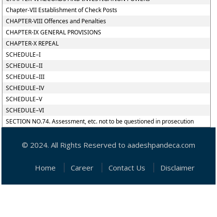
Chapter-VII Establishment of Check Posts
CHAPTER-VIII Offences and Penalties
CHAPTER-IX GENERAL PROVISIONS
CHAPTER-X REPEAL
SCHEDULE–I
SCHEDULE–II
SCHEDULE–III
SCHEDULE–IV
SCHEDULE–V
SCHEDULE–VI
SECTION NO.74. Assessment, etc. not to be questioned in prosecution
© 2024. All Rights Reserved to aadeshpandeca.com
Home
Career
Contact Us
Disclaimer