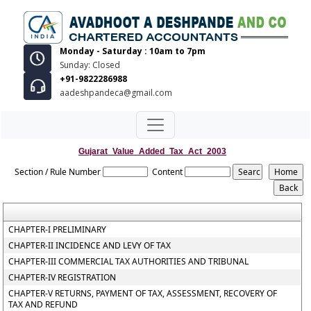
Monday - Saturday : 10am to 7pm
Sunday: Closed
+91-9822286988
aadeshpandeca@gmail.com
Gujarat_Value_Added_Tax_Act_2003
Section / Rule Number
Content
CHAPTER-I PRELIMINARY
CHAPTER-II INCIDENCE AND LEVY OF TAX
CHAPTER-III COMMERCIAL TAX AUTHORITIES AND TRIBUNAL
CHAPTER-IV REGISTRATION
CHAPTER-V RETURNS, PAYMENT OF TAX, ASSESSMENT, RECOVERY OF
TAX AND REFUND