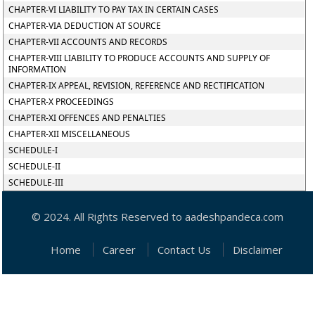
CHAPTER-VI LIABILITY TO PAY TAX IN CERTAIN CASES
CHAPTER-VIA DEDUCTION AT SOURCE
CHAPTER-VII ACCOUNTS AND RECORDS
CHAPTER-VIII LIABILITY TO PRODUCE ACCOUNTS AND SUPPLY OF
INFORMATION
CHAPTER-IX APPEAL, REVISION, REFERENCE AND RECTIFICATION
CHAPTER-X PROCEEDINGS
CHAPTER-XI OFFENCES AND PENALTIES
CHAPTER-XII MISCELLANEOUS
SCHEDULE-I
SCHEDULE-II
SCHEDULE-III
© 2024. All Rights Reserved to aadeshpandeca.com
Home
Career
Contact Us
Disclaimer