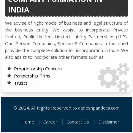
INDIA
We advise of right model of business and legal structure of
the business entity. We assist to incorporate Private
Limited, Public Limited, Limited Liability Partnerships (LLP),
One Person Companies, Section 8 Companies in India and
provide the complete solution for incorporation in India. We
also assist to incorporate other formats such as
Proprietorship Concern
Partnership Firms
Trusts
© 2024. All Rights Reserved to aadeshpandeca.com
Home
Career
Contact Us
Disclaimer