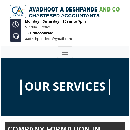
Monday - Saturday : 10am to 7pm
Sunday: Closed
+91-9822286988
aadeshpandeca@gmail.com
OUR SERVICES
COMPANY FORMATION IN