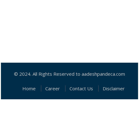
© 2024. All Rights Reserved to aadeshpandeca.com
Home
Career
Contact Us
Disclaimer