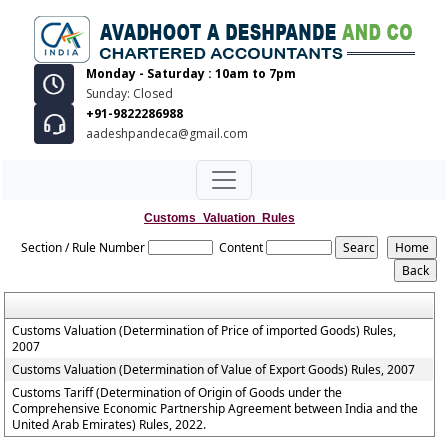
Monday - Saturday : 10am to 7pm
Sunday: Closed
+91-9822286988
aadeshpandeca@gmail.com
Customs_Valuation_Rules
Section / Rule Number
Content
Customs Valuation (Determination of Price of imported Goods) Rules,
2007
Customs Valuation (Determination of Value of Export Goods) Rules, 2007
Customs Tariff (Determination of Origin of Goods under the
Comprehensive Economic Partnership Agreement between India and the
United Arab Emirates) Rules, 2022.