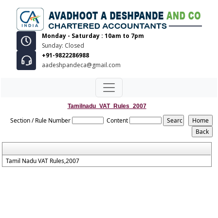
Monday - Saturday : 10am to 7pm
Sunday: Closed
+91-9822286988
aadeshpandeca@gmail.com
Tamilnadu_VAT_Rules_2007
Section / Rule Number
Content
Tamil Nadu VAT Rules,2007