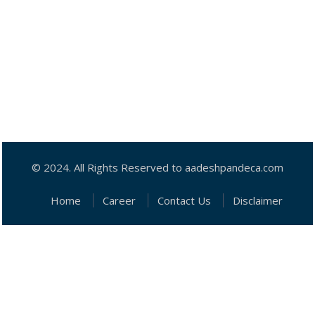
© 2024. All Rights Reserved to aadeshpandeca.com
Home
Career
Contact Us
Disclaimer