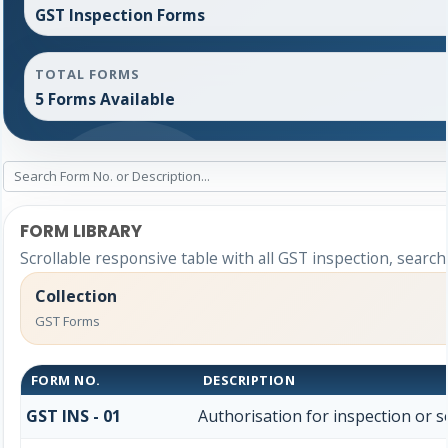
GST Inspection Forms
TOTAL FORMS
5 Forms Available
FORM LIBRARY
Scrollable responsive table with all GST inspection, search
Collection
GST Forms
FORM NO.
DESCRIPTION
GST INS - 01
Authorisation for inspection or 