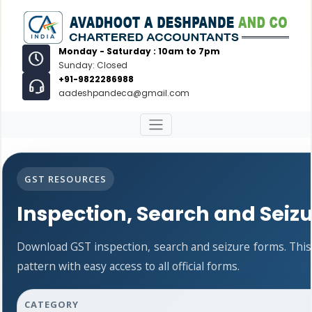
Monday - Saturday : 10am to 7pm
Sunday: Closed
+91-9822286988
aadeshpandeca@gmail.com
GST RESOURCES
Inspection, Search and Seiz
Download GST inspection, search and seizure forms. Thi
pattern with easy access to all official forms.
CATEGORY