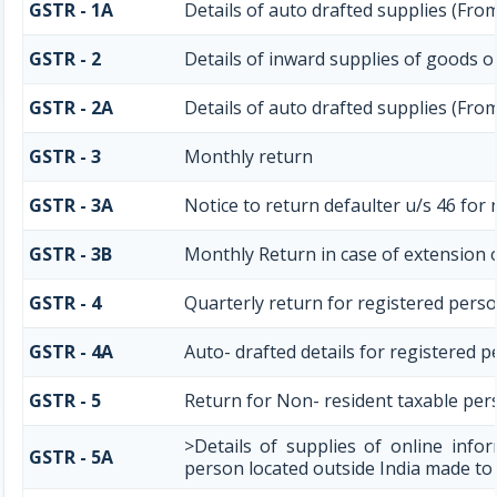
GSTR - 1A
Details of auto drafted supplies (Fro
GSTR - 2
Details of inward supplies of goods o
GSTR - 2A
Details of auto drafted supplies (Fr
GSTR - 3
Monthly return
GSTR - 3A
Notice to return defaulter u/s 46 for n
GSTR - 3B
Monthly Return in case of extension 
GSTR - 4
Quarterly return for registered perso
GSTR - 4A
Auto- drafted details for registered 
GSTR - 5
Return for Non- resident taxable per
>Details of supplies of online info
GSTR - 5A
person located outside India made to 