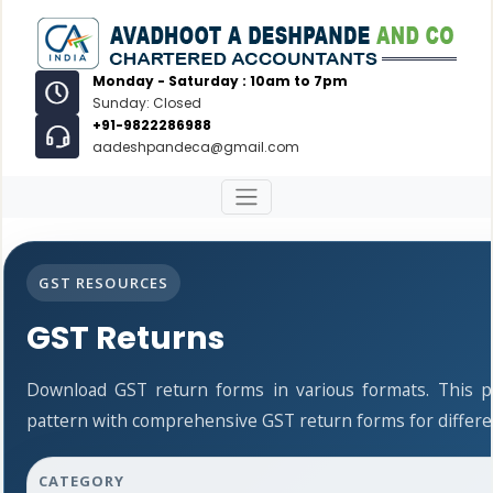
Monday - Saturday : 10am to 7pm
Sunday: Closed
+91-9822286988
aadeshpandeca@gmail.com
GST RESOURCES
GST Returns
Download GST return forms in various formats. This 
pattern with comprehensive GST return forms for differen
CATEGORY