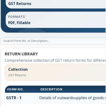
GST Returns
FORMATS
PDF, Fillable
RETURN LIBRARY
Comprehensive collection of GST return forms for differe
Collection
GST Returns
FORM NO.
DESCRIPTION
GSTR - 1
Details of outwardsupplies of goods o