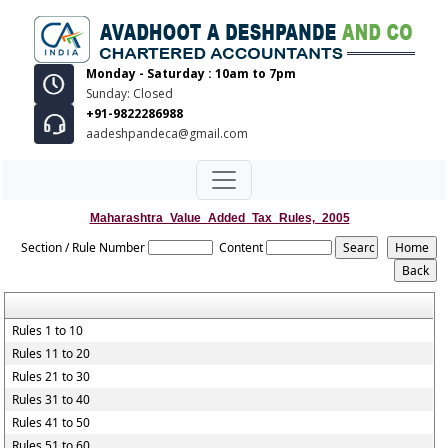
Monday - Saturday : 10am to 7pm
Sunday: Closed
+91-9822286988
aadeshpandeca@gmail.com
Maharashtra_Value_Added_Tax_Rules,_2005
Section / Rule Number
Content
Rules 1 to 10
Rules 11 to 20
Rules 21 to 30
Rules 31 to 40
Rules 41 to 50
Rules 51 to 60