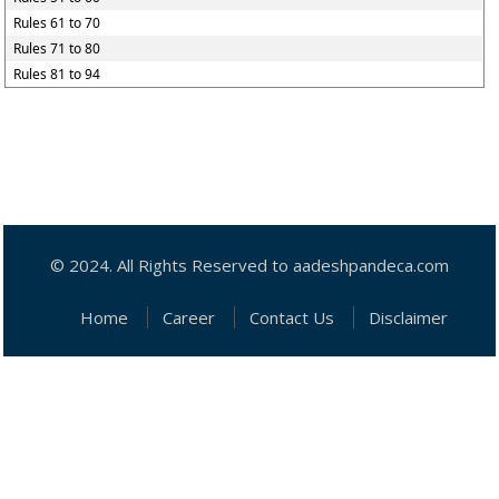
Rules 61 to 70
Rules 71 to 80
Rules 81 to 94
© 2024. All Rights Reserved to aadeshpandeca.com
Home
Career
Contact Us
Disclaimer