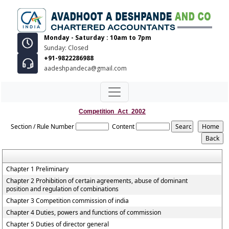
Monday - Saturday : 10am to 7pm
Sunday: Closed
+91-9822286988
aadeshpandeca@gmail.com
Competition_Act_2002
Section / Rule Number
Content
Chapter 1 Preliminary
Chapter 2 Prohibition of certain agreements, abuse of dominant
position and regulation of combinations
Chapter 3 Competition commission of india
Chapter 4 Duties, powers and functions of commission
Chapter 5 Duties of director general