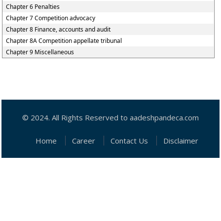
Chapter 6 Penalties
Chapter 7 Competition advocacy
Chapter 8 Finance, accounts and audit
Chapter 8A Competition appellate tribunal
Chapter 9 Miscellaneous
© 2024. All Rights Reserved to aadeshpandeca.com
Home
Career
Contact Us
Disclaimer