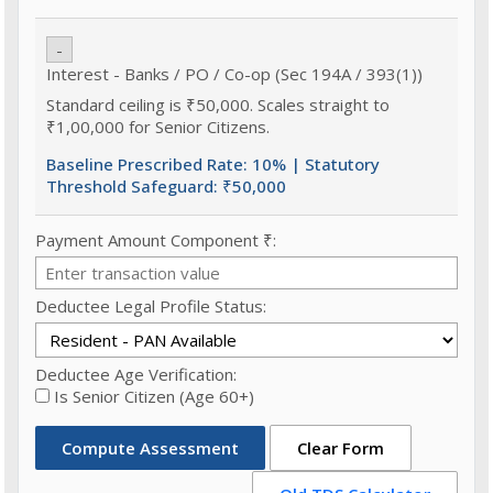
-
Interest - Banks / PO / Co-op (Sec 194A / 393(1))
Standard ceiling is ₹50,000. Scales straight to
₹1,00,000 for Senior Citizens.
Baseline Prescribed Rate:
10%
| Statutory
Threshold Safeguard:
₹50,000
Payment Amount Component ₹:
Deductee Legal Profile Status:
Deductee Age Verification:
Is Senior Citizen (Age 60+)
Compute Assessment
Clear Form