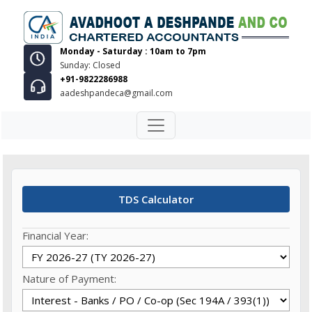
Monday - Saturday : 10am to 7pm
Sunday: Closed
+91-9822286988
aadeshpandeca@gmail.com
TDS Calculator
Financial Year:
Nature of Payment: