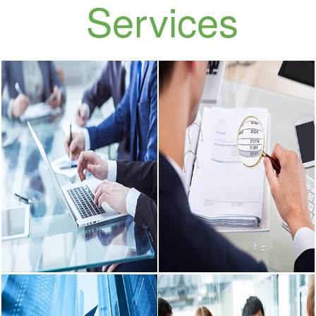
Our
Services