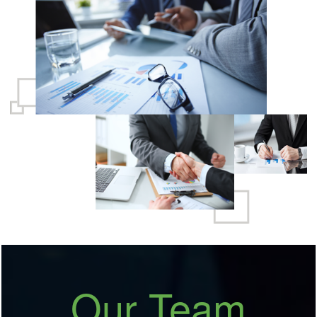
growth in multiple areas as Audits, Taxation, Due
Diligence, Litigations, etc.
READ MORE