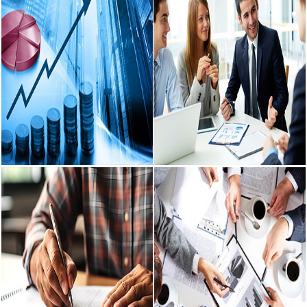
Auditing &
Income Tax
Assurance Services
Advisory
We provide various Auditing &
Income tax consultancy with
Assurance Services to Companies,
effective tax strategies, form an
Firms, Trusts and Individuals.
integral part of our advisory.
READ MORE
READ MORE