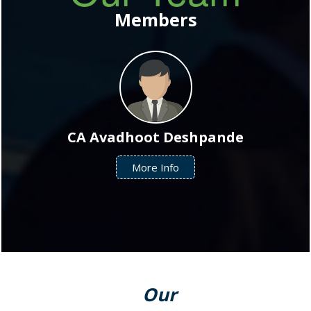
Our Team
Members
CA Avadhoot Deshpande
More Info