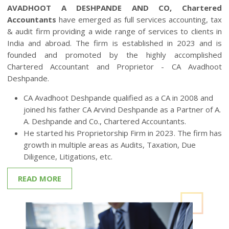
Welcome to
Avadhoot A Deshpande AND CO
AVADHOOT A DESHPANDE AND CO, Chartered
Accountants
have emerged as full services accounting, tax
& audit firm providing a wide range of services to clients in
India and abroad. The firm is established in 2023 and is
founded and promoted by the highly accomplished
Chartered Accountant and Proprietor - CA Avadhoot
Deshpande.
CA Avadhoot Deshpande qualified as a CA in 2008 and
joined his father CA Arvind Deshpande as a Partner of A.
A. Deshpande and Co., Chartered Accountants.
He started his Proprietorship Firm in 2023. The firm has