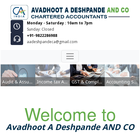
Monday - Saturday : 10am to 7pm
Sunday: Closed
+91-9822286988
aadeshpandeca@gmail.com
GST & Compliances
Audit & Assurance Services
Income tax Advisory
GST & Compliances
Accounting Services