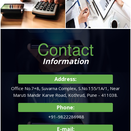
GST & Compliances
Services for Non-
Residents
We provide complete GST
advisory & Compliance services
Allotment of Permanent Account
including registrations, returns, tax
number (PAN),Tax
advisory.
planning,Obtaining Advance
Rulings on debatable issues.
READ MORE
READ MORE
Contact
Accounting Services
Company
Information
Formation In India
Accounting System Design &
Implementation,Financial
We advise of right model of
Accounting,Budgeting,Financial
Address:
business and legal structure of