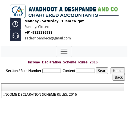
Monday - Saturday : 10am to 7pm
Sunday: Closed
+91-9822286988
aadeshpandeca@gmail.com
Income_Declaration_Scheme_Rules_2016
Section / Rule Number
Content
INCOME DECLARATION SCHEME RULES, 2016