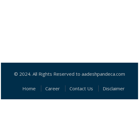
© 2024. All Rights Reserved to aadeshpandeca.com
Home
Career
Contact Us
Disclaimer