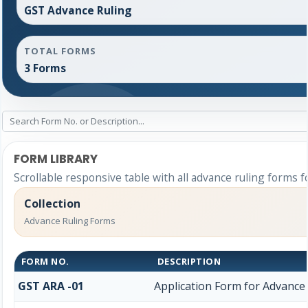
GST Advance Ruling
TOTAL FORMS
3 Forms
FORM LIBRARY
Scrollable responsive table with all advance ruling forms f
Collection
Advance Ruling Forms
FORM NO.
DESCRIPTION
GST ARA -01
Application Form for Advance