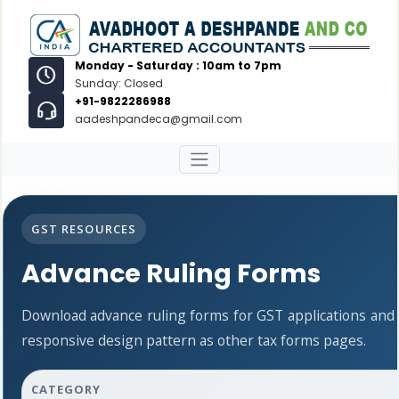
Monday - Saturday : 10am to 7pm
Sunday: Closed
+91-9822286988
aadeshpandeca@gmail.com
GST RESOURCES
Advance Ruling Forms
Download advance ruling forms for GST applications and
responsive design pattern as other tax forms pages.
CATEGORY