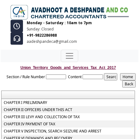
Monday - Saturday : 10am to 7pm
Sunday: Closed
+91-9822286988
aadeshpandeca@gmail.com
Union_Territory_Goods_and_Services_Tax_Act_2017
Section / Rule Number
Content
CHAPTER I PRELIMINARY
CHAPTER II OFFICERS UNDER THIS ACT
CHAPTER III LEVY AND COLLECTION OF TAX
CHAPTER IV PAYMENT OF TAX
CHAPTER V INSPECTION, SEARCH SEIZURE AND ARREST
CHAPTER VI DEMANDS AND RECOVERY