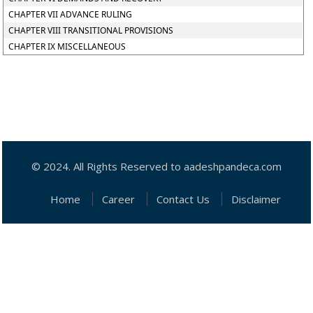
CHAPTER VII ADVANCE RULING
CHAPTER VIII TRANSITIONAL PROVISIONS
CHAPTER IX MISCELLANEOUS
© 2024. All Rights Reserved to aadeshpandeca.com
Home
Career
Contact Us
Disclaimer