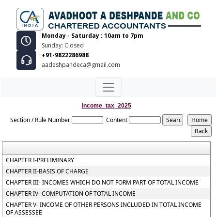
Monday - Saturday : 10am to 7pm
Sunday: Closed
+91-9822286988
aadeshpandeca@gmail.com
Income_tax_2025
Section / Rule Number
Content
CHAPTER I-PRELIMINARY
CHAPTER II-BASIS OF CHARGE
CHAPTER III- INCOMES WHICH DO NOT FORM PART OF TOTAL INCOME
CHAPTER IV- COMPUTATION OF TOTAL INCOME
CHAPTER V- INCOME OF OTHER PERSONS INCLUDED IN TOTAL INCOME
OF ASSESSEE