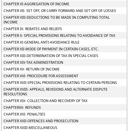
CHAPTER VI-AGGREGATION OF INCOME
CHAPTER VII- SET OFF, OR CARRY FORWARD AND SET OFF OF LOSSES
CHAPTER VIII-DEDUCTIONS TO BE MADE IN COMPUTING TOTAL
INCOME
CHAPTER IX- REBATES AND RELIEFS
CHAPTER X- SPECIAL PROVISIONS RELATING TO AVOIDANCE OF TAX
CHAPTER XI-GENERAL ANTI-AVOIDANCE RULE
CHAPTER XII-MODE OF PAYMENT IN CERTAIN CASES, ETC.
CHAPTER XIII-DETERMINATION OF TAX IN SPECIAL CASES
CHAPTER XIV-TAX ADMINISTRATION
CHAPTER XV- RETURN OF INCOME
CHAPTER XVI- PROCEDURE FOR ASSESSMENT
CHAPTER XVII-SPECIAL PROVISIONS RELATING TO CERTAIN PERSONS
CHAPTER XVIII- APPEALS, REVISIONS AND ALTERNATE DISPUTE
RESOLUTIONS
CHAPTER XIX- COLLECTION AND RECOVERY OF TAX
CHAPTERXX- REFUNDS
CHAPTER XXI- PENALTIES
CHAPTER XXII-OFFENCES AND PROSECUTION
CHAPTER XXIII-MISCELLANEOUS