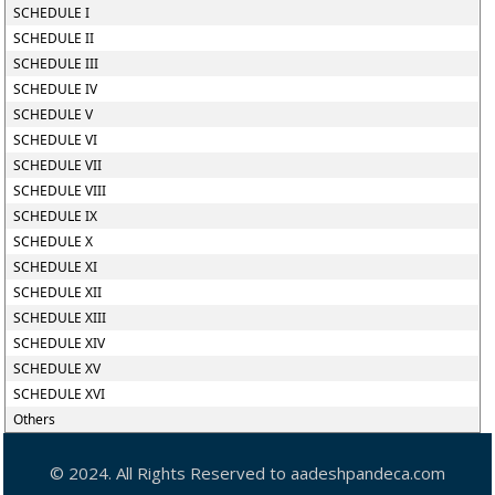
SCHEDULE I
SCHEDULE II
SCHEDULE III
SCHEDULE IV
SCHEDULE V
SCHEDULE VI
SCHEDULE VII
SCHEDULE VIII
SCHEDULE IX
SCHEDULE X
SCHEDULE XI
SCHEDULE XII
SCHEDULE XIII
SCHEDULE XIV
SCHEDULE XV
SCHEDULE XVI
Others
© 2024. All Rights Reserved to aadeshpandeca.com