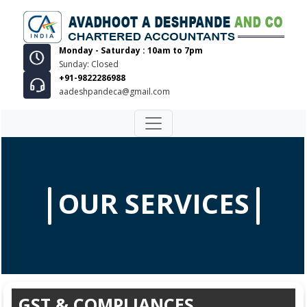
Monday - Saturday : 10am to 7pm
Sunday: Closed
+91-9822286988
aadeshpandeca@gmail.com
OUR SERVICES
GST & COMPLIANCES