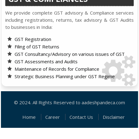
We provide complete GST advisory & Compliance services
including registrations, returns, tax advisory & GST Audits
to businesses in India:
GST Registration
Filing of GST Returns
GST Consultancy/Advisory on various issues of GST
GST Assessments and Audits
Maintenance of Records for Compliance
Strategic Business Planning under GST Regime
© 2024. All Rights Reserved to aadeshpandeca.com
Home
Career
Contact Us
Disclaimer