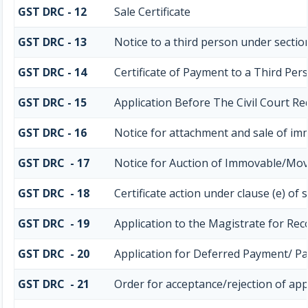
GST DRC - 12
Sale Certificate
GST DRC - 13
Notice to a third person under section
GST DRC - 14
Certificate of Payment to a Third Per
GST DRC - 15
Application Before The Civil Court R
GST DRC - 16
Notice for attachment and sale of i
GST DRC - 17
Notice for Auction of Immovable/Mova
GST DRC - 18
Certificate action under clause (e) of 
GST DRC - 19
Application to the Magistrate for Rec
GST DRC - 20
Application for Deferred Payment/ P
GST DRC - 21
Order for acceptance/rejection of app