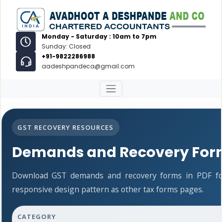
Monday - Saturday : 10am to 7pm
Sunday: Closed
+91-9822286988
aadeshpandeca@gmail.com
GST RECOVERY RESOURCES
Demands and Recovery For
Download GST demands and recovery forms in PDF fo
responsive design pattern as other tax forms pages.
CATEGORY