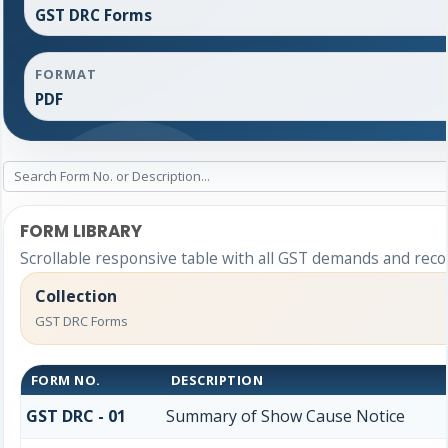
GST DRC Forms
FORMAT
PDF
FORM LIBRARY
Scrollable responsive table with all GST demands and reco
Collection
GST DRC Forms
FORM NO.
DESCRIPTION
GST DRC - 01
Summary of Show Cause Notice