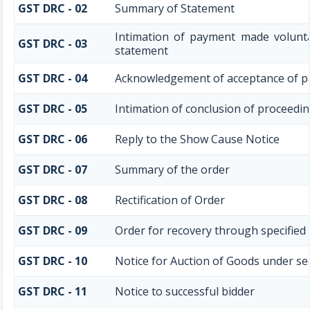
GST DRC - 02
Summary of Statement
Intimation of payment made volunta
GST DRC - 03
statement
GST DRC - 04
Acknowledgement of acceptance of p
GST DRC - 05
Intimation of conclusion of proceedi
GST DRC - 06
Reply to the Show Cause Notice
GST DRC - 07
Summary of the order
GST DRC - 08
Rectification of Order
GST DRC - 09
Order for recovery through specified 
GST DRC - 10
Notice for Auction of Goods under sect
GST DRC - 11
Notice to successful bidder