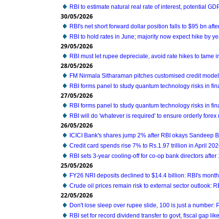
RBI to estimate natural real rate of interest, potential G
30/05/2026
RBI's net short forward dollar position falls to $95 bn aft
RBI to hold rates in June; majority now expect hike by ye
29/05/2026
RBI must let rupee depreciate, avoid rate hikes to tame i
28/05/2026
FM Nirmala Sitharaman pitches customised credit mode
RBI forms panel to study quantum technology risks in fin
27/05/2026
RBI forms panel to study quantum technology risks in fin
RBI will do 'whatever is required' to ensure orderly forex
26/05/2026
ICICI Bank's shares jump 2% after RBI okays Sandeep B
Credit card spends rise 7% to Rs.1.97 trillion in April 20
RBI sets 3-year cooling-off for co-op bank directors after
25/05/2026
FY26 NRI deposits declined to $14.4 billion: RBI's monthl
Crude oil prices remain risk to external sector outlook: R
22/05/2026
Don't lose sleep over rupee slide, 100 is just a number:
RBI set for record dividend transfer to govt, fiscal gap like