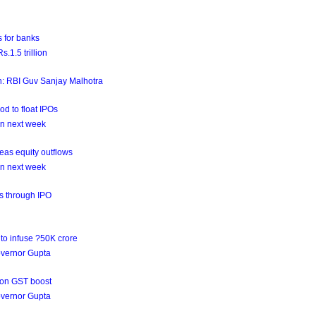
 for banks
.1.5 trillion
on: RBI Guv Sanjay Malhotra
od to float IPOs
on next week
as equity outflows
on next week
ds through IPO
to infuse ?50K crore
governor Gupta
 on GST boost
governor Gupta