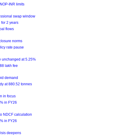
NOP-INR limits
essional swap window
for 2 years
bal flows
sclosure norms
licy rate pause
te unchanged at 5.25%
88 lakh fee
epid demand
ady at 880.52 tonnes
n in focus
2.2% in FY26
nto NDCF calculation
2.2% in FY26
risis deepens