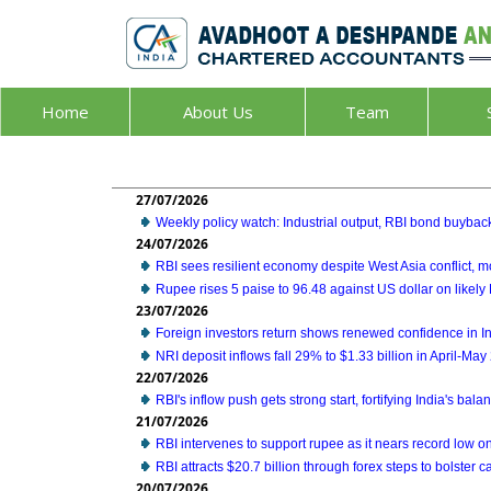
Home
About Us
Team
27/07/2026
Weekly policy watch: Industrial output, RBI bond buyback
24/07/2026
RBI sees resilient economy despite West Asia conflict,
Rupee rises 5 paise to 96.48 against US dollar on likely 
23/07/2026
Foreign investors return shows renewed confidence in Ind
NRI deposit inflows fall 29% to $1.33 billion in April-Ma
22/07/2026
RBI's inflow push gets strong start, fortifying India's bal
21/07/2026
RBI intervenes to support rupee as it nears record low on
RBI attracts $20.7 billion through forex steps to bolster ca
20/07/2026