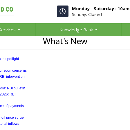
Monday - Saturday : 10am
Sunday: Closed
Services
Knowledge Bank
What's New
 in spotlight
 monsoon concerns
RBI intervention
ia: RBI bulletin
y 2026: RBI
ance of payments
 oil price surge
pital inflows