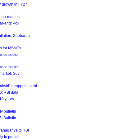
DP growth in FY27
er six months
ar-end: Poll
nflation: Subbarao
ls for MSMEs
ance sector
ance sector
 market: Guv
akshi's reappointment
26: RBI data
 10 years
y bulletin
BI Bulletin
 Panagariya to RBI
ly to persist