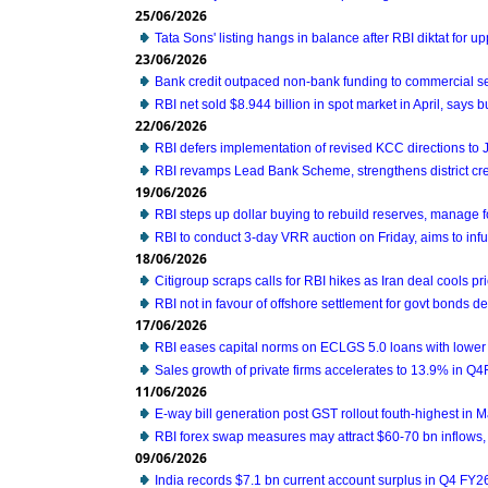
25/06/2026
Tata Sons' listing hangs in balance after RBI diktat for 
23/06/2026
Bank credit outpaced non-bank funding to commercial se
RBI net sold $8.944 billion in spot market in April, says bu
22/06/2026
RBI defers implementation of revised KCC directions to
RBI revamps Lead Bank Scheme, strengthens district cre
19/06/2026
RBI steps up dollar buying to rebuild reserves, manage 
RBI to conduct 3-day VRR auction on Friday, aims to infus
18/06/2026
Citigroup scraps calls for RBI hikes as Iran deal cools pri
RBI not in favour of offshore settlement for govt bonds d
17/06/2026
RBI eases capital norms on ECLGS 5.0 loans with lower 
Sales growth of private firms accelerates to 13.9% in Q
11/06/2026
E-way bill generation post GST rollout fouth-highest in 
RBI forex swap measures may attract $60-70 bn inflows,
09/06/2026
India records $7.1 bn current account surplus in Q4 FY2