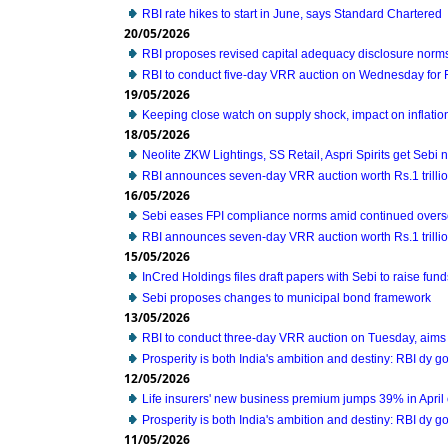
RBI rate hikes to start in June, says Standard Chartered
20/05/2026
RBI proposes revised capital adequacy disclosure norms
RBI to conduct five-day VRR auction on Wednesday for Rs
19/05/2026
Keeping close watch on supply shock, impact on inflati
18/05/2026
Neolite ZKW Lightings, SS Retail, Aspri Spirits get Sebi n
RBI announces seven-day VRR auction worth Rs.1 trilli
16/05/2026
Sebi eases FPI compliance norms amid continued overse
RBI announces seven-day VRR auction worth Rs.1 trilli
15/05/2026
InCred Holdings files draft papers with Sebi to raise fun
Sebi proposes changes to municipal bond framework
13/05/2026
RBI to conduct three-day VRR auction on Tuesday, aims 
Prosperity is both India's ambition and destiny: RBI dy 
12/05/2026
Life insurers' new business premium jumps 39% in April
Prosperity is both India's ambition and destiny: RBI dy 
11/05/2026