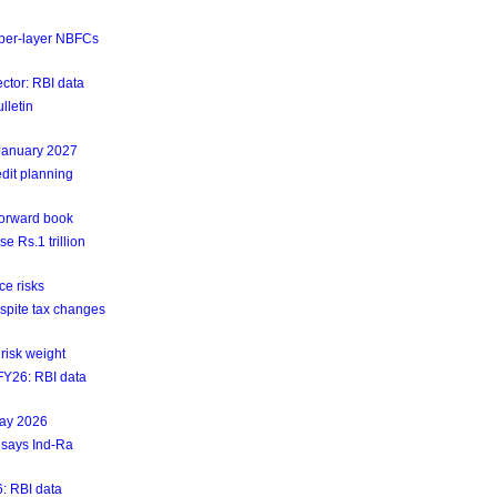
upper-layer NBFCs
ctor: RBI data
lletin
 January 2027
dit planning
forward book
e Rs.1 trillion
ce risks
espite tax changes
risk weight
4FY26: RBI data
May 2026
 says Ind-Ra
6: RBI data