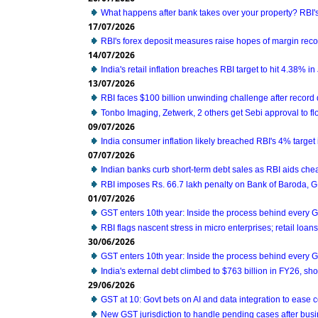
What happens after bank takes over your property? RBI'
17/07/2026
RBI's forex deposit measures raise hopes of margin reco
14/07/2026
India's retail inflation breaches RBI target to hit 4.38% i
13/07/2026
RBI faces $100 billion unwinding challenge after record
Tonbo Imaging, Zetwerk, 2 others get Sebi approval to fl
09/07/2026
India consumer inflation likely breached RBI's 4% target
07/07/2026
Indian banks curb short-term debt sales as RBI aids che
RBI imposes Rs. 66.7 lakh penalty on Bank of Baroda, 
01/07/2026
GST enters 10th year: Inside the process behind every 
RBI flags nascent stress in micro enterprises; retail loa
30/06/2026
GST enters 10th year: Inside the process behind every 
India's external debt climbed to $763 billion in FY26, s
29/06/2026
GST at 10: Govt bets on AI and data integration to ease
New GST jurisdiction to handle pending cases after busi