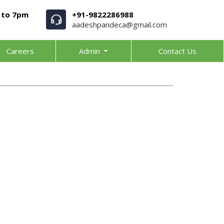
 to 7pm
+91-9822286988
aadeshpandeca@gmail.com
Careers
Admin
Contact Us