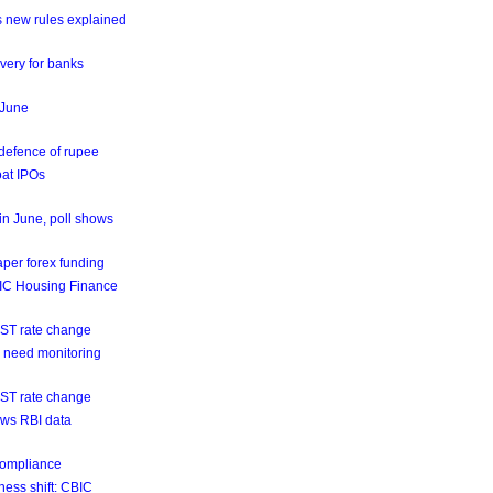
s new rules explained
very for banks
n June
 defence of rupee
oat IPOs
 in June, poll shows
aper forex funding
GIC Housing Finance
GST rate change
ns need monitoring
GST rate change
hows RBI data
 compliance
ness shift: CBIC