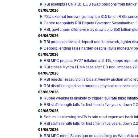
RBI exempts FCNR(B), ECB swap positions from banks' 
08/06/2026
PSU external borrowings may top $15 bn on RBI's conc
Centre reappoints RBI Deputy Governor Swaminathan J. 
RBI, govt charm offensive may draw up to $50 billion glo
06/06/2026
RBI proposes revised deposit rate framework, tighter di
Deposit, lending rates harden despite RBI's monetary po
05/06/2026
RBI MPC projects FY27 inflation at 5.1%, keeps repo ra
RBI closes Myntra FEMA case after ED nod, imposes ?2.
04/06/2026
RBI rejects Treasury bills bids at weekly auction amid t
RBI dismisses gold sale rumours, physical reserves ste
03/06/2026
Rupee weakness unlikely to trigger RBI rate hike; inflatio
RBI staff strength falls for first time in five years, down 
02/06/2026
Sebi mulls allowing InvITs to add road expenses back i
RBI staff strength falls for first time in five years, down 
01/06/2026
RBI MPC meet: Status quo on rates likely as West Asia c