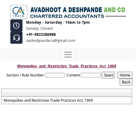
Monday - Saturday : 10am to 7pm
Sunday: Closed
+91-9822286988
aadeshpandeca@gmail.com
Monopolies_and_Restrictive_Trade_Practices_Act_1969
Section / Rule Number
Content
Monopolies and Restrictive Trade Practices Act, 1969