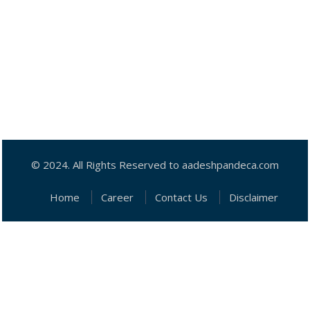
© 2024. All Rights Reserved to aadeshpandeca.com
Home
Career
Contact Us
Disclaimer