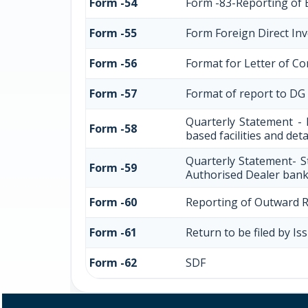
Form -54
Form -83-Reporting of 
Form -55
Form Foreign Direct Inve
Form -56
Format for Letter of C
Form -57
Format of report to DG
Quarterly Statement - 
Form -58
based facilities and det
Quarterly Statement- S
Form -59
Authorised Dealer bank
Form -60
Reporting of Outward 
Form -61
Return to be filed by I
Form -62
SDF