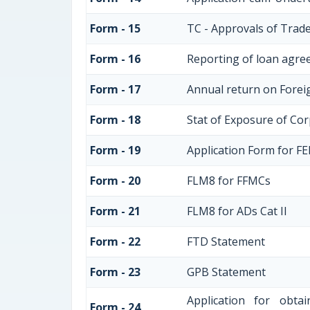
Form - 15
TC - Approvals of Trade
Form - 16
Reporting of loan agre
Form - 17
Annual return on Foreig
Form - 18
Stat of Exposure of Cor
Form - 19
Application Form for F
Form - 20
FLM8 for FFMCs
Form - 21
FLM8 for ADs Cat II
Form - 22
FTD Statement
Form - 23
GPB Statement
Application for obt
Form - 24