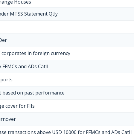
change Houses
nder MTSS Statement Qtly
Der
 corporates in foreign currency
by FFMCs and ADs CatII
eports
ct based on past performance
e cover for FIIs
urnover
hase transactions above USD 10000 for FFMCs and ADs CatII