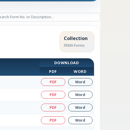
Collection
FEMA Forms
DOWNLOAD
PDF
WORD
PDF
Word
PDF
Word
PDF
Word
PDF
Word