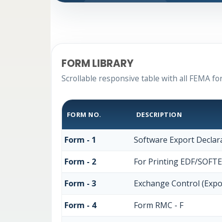
FORM LIBRARY
Scrollable responsive table with all FEMA fo
FORM NO.
DESCRIPTION
Form - 1
Software Export Declar
Form - 2
For Printing EDF/SOFT
Form - 3
Exchange Control (Expo
Form - 4
Form RMC - F