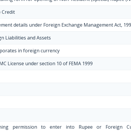
 Credit
ement details under Foreign Exchange Management Act, 19
n Liabilities and Assets
porates in foreign currency
EMC License under section 10 of FEMA 1999
aining permission to enter into Rupee or Foreign C