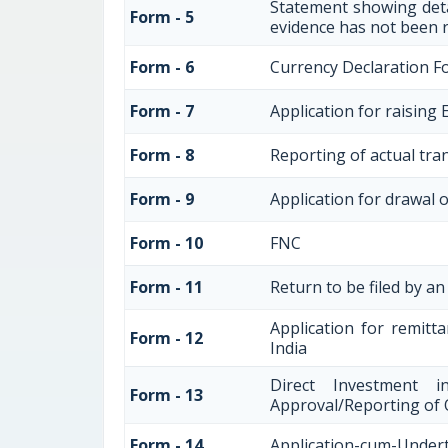
Statement showing deta
Form - 5
evidence has not been 
Form - 6
Currency Declaration F
Form - 7
Application for raisin
Form - 8
Reporting of actual tra
Form - 9
Application for drawal 
Form - 10
FNC
Form - 11
Return to be filed by 
Application for remitta
Form - 12
India
Direct Investment 
Form - 13
Approval/Reporting of
Form - 14
Application-cum-Undert