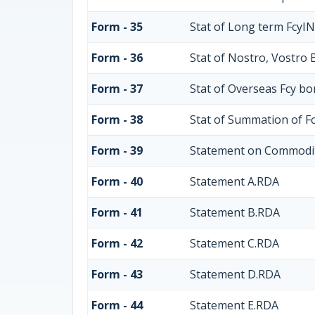
Form - 35
Stat of Long term FcyI
Form - 36
Stat of Nostro, Vostro 
Form - 37
Stat of Overseas Fcy b
Form - 38
Stat of Summation of F
Form - 39
Statement on Commodit
Form - 40
Statement A.RDA
Form - 41
Statement B.RDA
Form - 42
Statement C.RDA
Form - 43
Statement D.RDA
Form - 44
Statement E.RDA