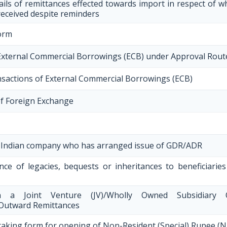
ils of remittances effected towards import in respect of 
received despite reminders
orm
g External Commercial Borrowings (ECB) under Approval Rout
nsactions of External Commercial Borrowings (ECB)
of Foreign Exchange
an Indian company who has arranged issue of GDR/ADR
nce of legacies, bequests or inheritances to beneficiaries
in a Joint Venture (JV)/Wholly Owned Subsidiary 
 Outward Remittances
aking form for opening of Non-Resident (Special) Rupee (