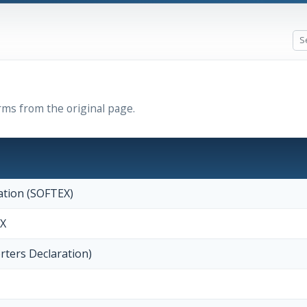
rms from the original page.
ation (SOFTEX)
EX
rters Declaration)