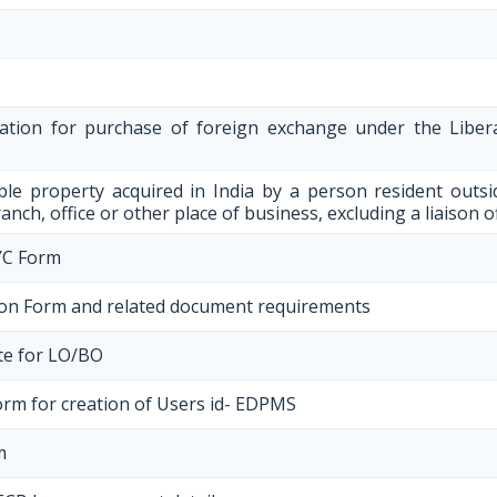
ration for purchase of foreign exchange under the Liber
le property acquired in India by a person resident outs
anch, office or other place of business, excluding a liaison o
YC Form
on Form and related document requirements
ate for LO/BO
orm for creation of Users id- EDPMS
m