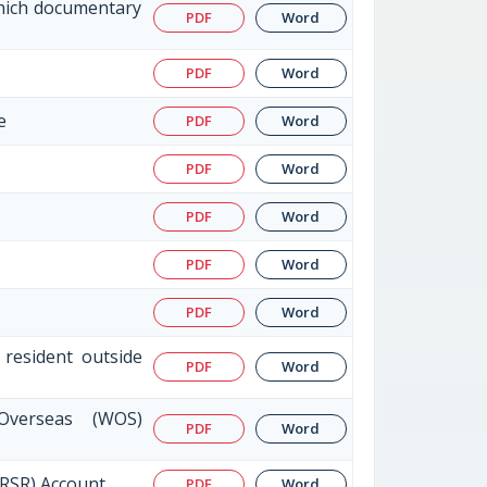
which documentary
PDF
Word
PDF
Word
e
PDF
Word
PDF
Word
PDF
Word
PDF
Word
PDF
Word
 resident outside
PDF
Word
Overseas (WOS)
PDF
Word
NRSR) Account
PDF
Word