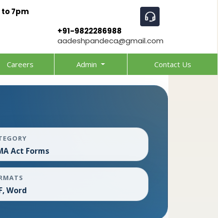
 to 7pm
+91-9822286988
aadeshpandeca@gmail.com
Careers
Admin
Contact Us
TEGORY
MA Act Forms
RMATS
F, Word