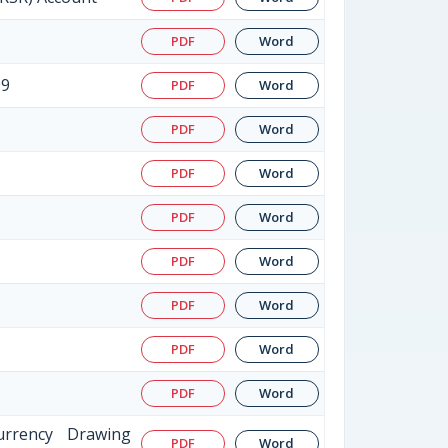
PDF
Word
99
PDF
Word
PDF
Word
PDF
Word
PDF
Word
PDF
Word
PDF
Word
PDF
Word
PDF
Word
urrency Drawing
PDF
Word