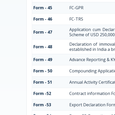
Form - 45
FC-GPR
Form - 46
FC-TRS
Application cum Decla
Form - 47
Scheme of USD 250,000
Declaration of immovab
Form - 48
established in India a br
Form - 49
Advance Reporting & K
Form - 50
Compounding Applicati
Form - 51
Annual Activity Certific
Form -52
Contract information F
Form -53
Export Declaration For