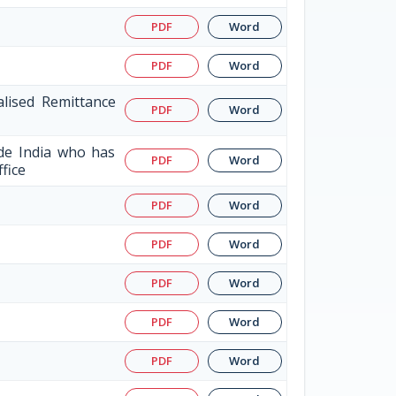
PDF
Word
PDF
Word
alised Remittance
PDF
Word
ide India who has
PDF
Word
ffice
PDF
Word
PDF
Word
PDF
Word
PDF
Word
PDF
Word