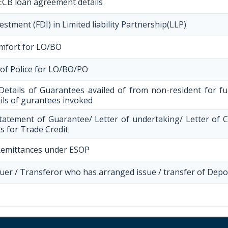
ECB loan agreement details
stment (FDI) in Limited liability Partnership(LLP)
omfort for LO/BO
 of Police for LO/BO/PO
Details of Guarantees availed of from non-resident for 
ails of gurantees invoked
tatement of Guarantee/ Letter of undertaking/ Letter of 
s for Trade Credit
Remittances under ESOP
ssuer / Transferor who has arranged issue / transfer of Depo