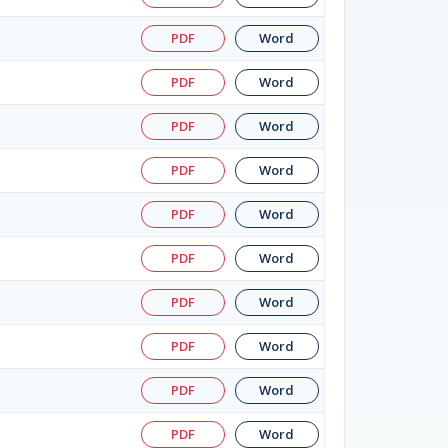
PDF
Word
PDF
Word
PDF
Word
PDF
Word
PDF
Word
PDF
Word
PDF
Word
PDF
Word
PDF
Word
PDF
Word