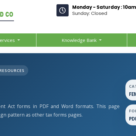
Monday - Saturday : 10am
Sunday: Closed
ervices
Knowledge Bank
RESOURCES
CA
FE
t Act forms in PDF and Word formats. This page
FO
gn pattern as other tax forms pages.
PD