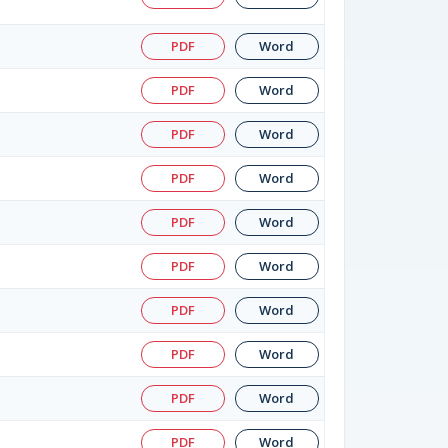
PDF
Word
PDF
Word
PDF
Word
PDF
Word
PDF
Word
PDF
Word
PDF
Word
PDF
Word
PDF
Word
PDF
Word