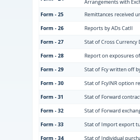
Arrangements with Ex
Form - 25
Remittances received u
Form - 26
Reports by ADs CatII
Form - 27
Stat of Cross Currency 
Form - 28
Report on exposures of
Form - 29
Stat of Fcy written off 
Form - 30
Stat of FcyINR option r
Form - 31
Stat of Forward contra
Form - 32
Stat of Forward exchang
Form - 33
Stat of Import export t
Form - 34
Stat of Individual purc