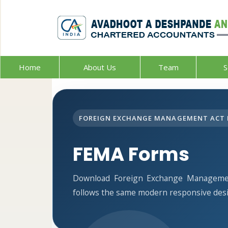
Home
About Us
Team
S
FOREIGN EXCHANGE MANAGEMENT ACT 
FEMA Forms
Download Foreign Exchange Managemen
follows the same modern responsive desi