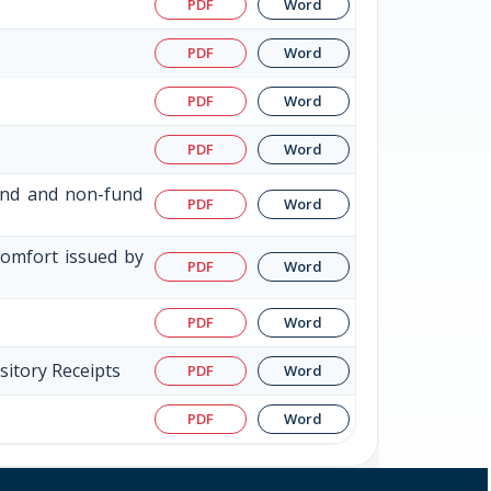
PDF
Word
PDF
Word
PDF
Word
PDF
Word
fund and non-fund
PDF
Word
Comfort issued by
PDF
Word
PDF
Word
sitory Receipts
PDF
Word
PDF
Word