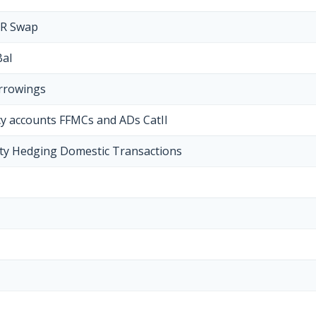
NR Swap
Bal
orrowings
cy accounts FFMCs and ADs CatII
y Hedging Domestic Transactions