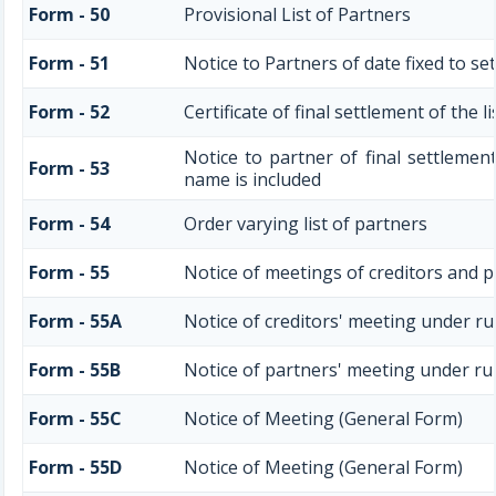
Form - 50
Provisional List of Partners
Form - 51
Notice to Partners of date fixed to set
Form - 52
Certificate of final settlement of the l
Notice to partner of final settlement
Form - 53
name is included
Form - 54
Order varying list of partners
Form - 55
Notice of meetings of creditors and p
Form - 55A
Notice of creditors' meeting under ru
Form - 55B
Notice of partners' meeting under ru
Form - 55C
Notice of Meeting (General Form)
Form - 55D
Notice of Meeting (General Form)