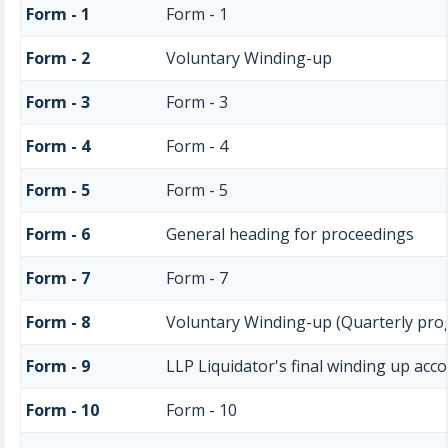
Form - 1
Form - 1
Form - 2
Voluntary Winding-up
Form - 3
Form - 3
Form - 4
Form - 4
Form - 5
Form - 5
Form - 6
General heading for proceedings
Form - 7
Form - 7
Form - 8
Voluntary Winding-up (Quarterly pro
Form - 9
LLP Liquidator's final winding up acc
Form - 10
Form - 10