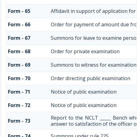
Form - 65
Affidavit in support of application fo
Form - 66
Order for payment of amount due fr
Form - 67
Summons for leave to examine perso
Form - 68
Order for private examination
Form - 69
Summons to witness for examination
Form - 70
Order directing public examination
Form - 71
Notice of public examination
Form - 72
Notice of public examination
Report to the NCLT _____ Bench wh
Form - 73
answer to satisfaction of the officer
Form - 74
Summons under rule 225