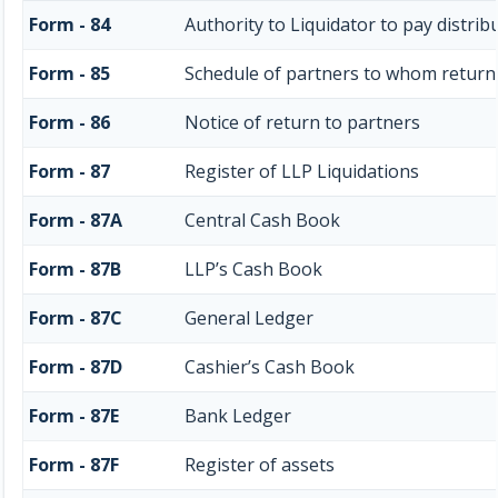
Form - 84
Authority to Liquidator to pay distri
Form - 85
Schedule of partners to whom return 
Form - 86
Notice of return to partners
Form - 87
Register of LLP Liquidations
Form - 87A
Central Cash Book
Form - 87B
LLP’s Cash Book
Form - 87C
General Ledger
Form - 87D
Cashier’s Cash Book
Form - 87E
Bank Ledger
Form - 87F
Register of assets