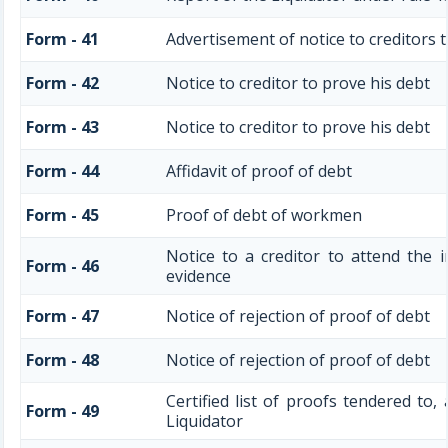
Form - 41
Advertisement of notice to creditors t
Form - 42
Notice to creditor to prove his debt
Form - 43
Notice to creditor to prove his debt
Form - 44
Affidavit of proof of debt
Form - 45
Proof of debt of workmen
Notice to a creditor to attend the 
Form - 46
evidence
Form - 47
Notice of rejection of proof of debt
Form - 48
Notice of rejection of proof of debt
Certified list of proofs tendered to,
Form - 49
Liquidator