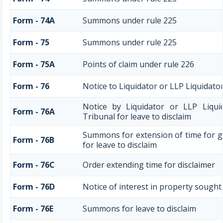
Form - 74A
Summons under rule 225
Form - 75
Summons under rule 225
Form - 75A
Points of claim under rule 226
Form - 76
Notice to Liquidator or LLP Liquidator
Notice by Liquidator or LLP Liqui
Form - 76A
Tribunal for leave to disclaim
Summons for extension of time for gi
Form - 76B
for leave to disclaim
Form - 76C
Order extending time for disclaimer
Form - 76D
Notice of interest in property sought
Form - 76E
Summons for leave to disclaim