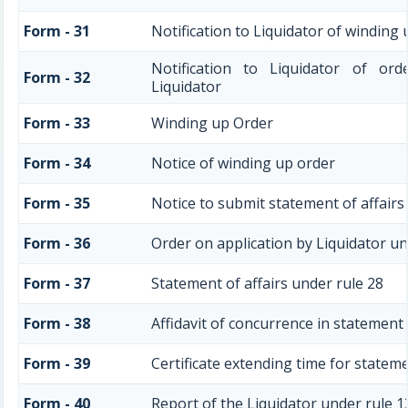
Form - 31
Notification to Liquidator of winding
Notification to Liquidator of ord
Form - 32
Liquidator
Form - 33
Winding up Order
Form - 34
Notice of winding up order
Form - 35
Notice to submit statement of affairs
Form - 36
Order on application by Liquidator un
Form - 37
Statement of affairs under rule 28
Form - 38
Affidavit of concurrence in statement 
Form - 39
Certificate extending time for stateme
Form - 40
Report of the Liquidator under rule 1