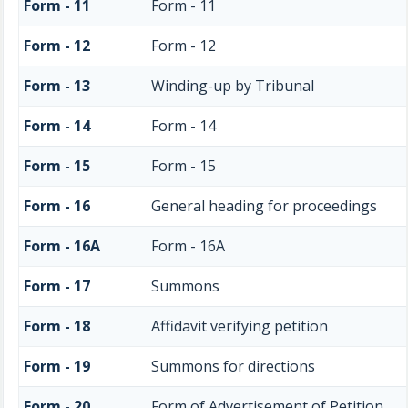
Form - 11
Form - 11
Form - 12
Form - 12
Form - 13
Winding-up by Tribunal
Form - 14
Form - 14
Form - 15
Form - 15
Form - 16
General heading for proceedings
Form - 16A
Form - 16A
Form - 17
Summons
Form - 18
Affidavit verifying petition
Form - 19
Summons for directions
Form - 20
Form of Advertisement of Petition