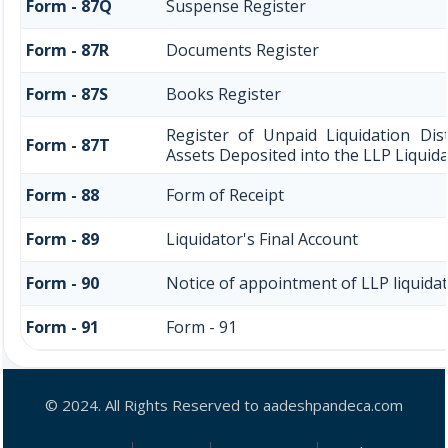
Form - 87Q
Suspense Register
Form - 87R
Documents Register
Form - 87S
Books Register
Register of Unpaid Liquidation Dis
Form - 87T
Assets Deposited into the LLP Liquid
Form - 88
Form of Receipt
Form - 89
Liquidator's Final Account
Form - 90
Notice of appointment of LLP liquida
Form - 91
Form - 91
© 2024. All Rights Reserved to aadeshpandeca.com