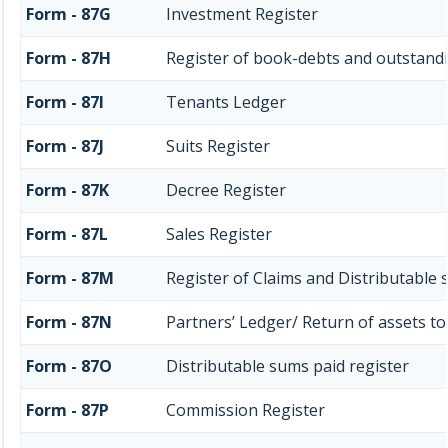
Form - 87G
Investment Register
Form - 87H
Register of book-debts and outstandi
Form - 87I
Tenants Ledger
Form - 87J
Suits Register
Form - 87K
Decree Register
Form - 87L
Sales Register
Form - 87M
Register of Claims and Distributable
Form - 87N
Partners’ Ledger/ Return of assets to
Form - 87O
Distributable sums paid register
Form - 87P
Commission Register