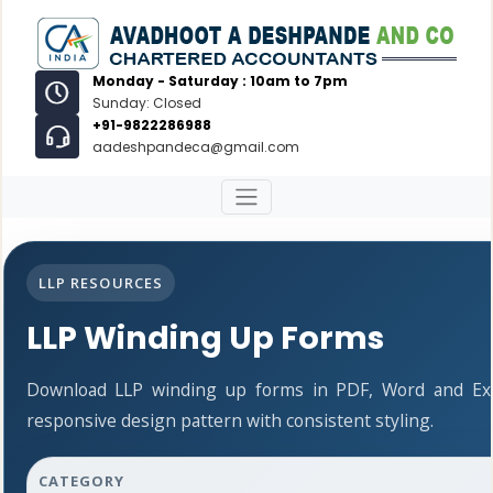
Monday - Saturday : 10am to 7pm
Sunday: Closed
+91-9822286988
aadeshpandeca@gmail.com
LLP RESOURCES
LLP Winding Up Forms
Download LLP winding up forms in PDF, Word and Exc
responsive design pattern with consistent styling.
CATEGORY