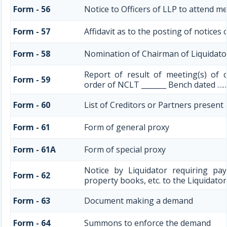
Form - 56
Notice to Officers of LLP to attend me
Form - 57
Affidavit as to the posting of notices
Form - 58
Nomination of Chairman of Liquidato
Report of result of meeting(s) of 
Form - 59
order of NCLT _______ Bench dated ……
Form - 60
List of Creditors or Partners present
Form - 61
Form of general proxy
Form - 61A
Form of special proxy
Notice by Liquidator requiring pa
Form - 62
property books, etc. to the Liquidator
Form - 63
Document making a demand
Form - 64
Summons to enforce the demand