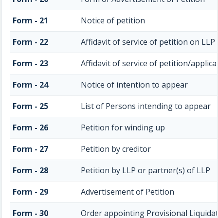
Form - 21
Notice of petition
Form - 22
Affidavit of service of petition on LLP
Form - 23
Affidavit of service of petition/applica
Form - 24
Notice of intention to appear
Form - 25
List of Persons intending to appear
Form - 26
Petition for winding up
Form - 27
Petition by creditor
Form - 28
Petition by LLP or partner(s) of LLP
Form - 29
Advertisement of Petition
Form - 30
Order appointing Provisional Liquida