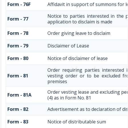
Form - 76F
Affidavit in support of summons for le
Notice to parties interested in the 
Form - 77
application to disclaim is made
Form - 78
Order giving leave to disclaim
Form - 79
Disclaimer of Lease
Form - 80
Notice of disclaimer of lease
Order requiring parties interested 
Form - 81
vesting order or to be excluded fro
premises
Order vesting lease and excluding pe
Form - 81A
(4) as in Form No. 81
Form - 82
Advertisement as to declaration of di
Form - 83
Notice of distributable sum