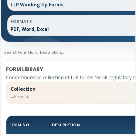
LLP Winding Up Forms
FORMATS
PDF, Word, Excel
FORM LIBRARY
Comprehensive collection of LLP forms for all regulatory 
Collection
LLP Forms
FORM NO.
DESCRIPTION