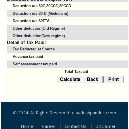
Deduction u/s 80C,80CCC,80CCD
Deduction u/s 80 D (Mediclaim)
Deduction u/s 80TTA
Other deduction(Old Regime)
Other deduction(New regime)
Detail of Tax Paid:
Tax Deducted at Source
Advance tax paid
Self assessment tax paid
Total Taxpaid
© 2024. All Rights Reserved to aadeshpandeca.com
Home
Career
Contact Us
Disclaimer