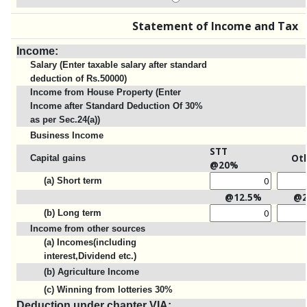
Statement of Income and Tax
Income:
Salary (Enter taxable salary after standard
deduction of Rs.50000)
Income from House Property (Enter
Income after Standard Deduction Of 30%
as per Sec.24(a))
Business Income
STT
Ot
Capital gains
@20%
(a) Short term
@12.5%
@
(b) Long term
Income from other sources
(a) Incomes(including
interest,Dividend etc.)
(b) Agriculture Income
(c) Winning from lotteries 30%
Deduction under chapter VIA: