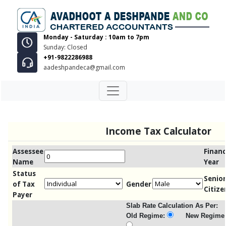
Monday - Saturday : 10am to 7pm
Sunday: Closed
+91-9822286988
aadeshpandeca@gmail.com
Income Tax Calculator
Assessee
Financ
Name
Year
Status
Senior
of Tax
Gender
Citize
Payer
Slab Rate Calculation As Per:
Old Regime:
New Regime