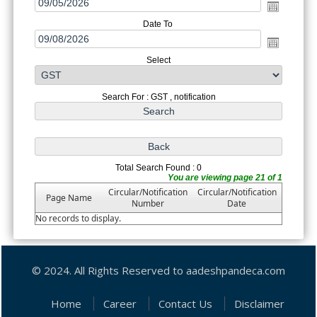
Date To
Select
Search For : GST , notification
Total Search Found : 0
You are viewing page 21 of 1
Circular/Notification
Circular/Notification
Page Name
Number
Date
No records to display.
© 2024. All Rights Reserved to aadeshpandeca.com
Home
Career
Contact Us
Disclaimer