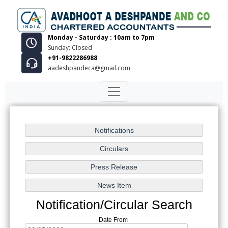
Monday - Saturday : 10am to 7pm
Sunday: Closed
+91-9822286988
aadeshpandeca@gmail.com
Notification/Circular Search
Date From